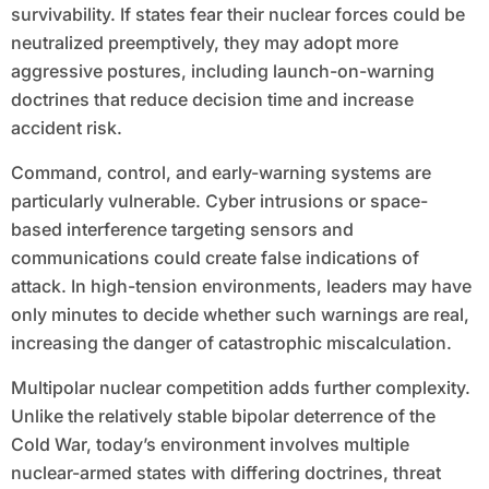
survivability. If states fear their nuclear forces could be
neutralized preemptively, they may adopt more
aggressive postures, including launch-on-warning
doctrines that reduce decision time and increase
accident risk.
Command, control, and early-warning systems are
particularly vulnerable. Cyber intrusions or space-
based interference targeting sensors and
communications could create false indications of
attack. In high-tension environments, leaders may have
only minutes to decide whether such warnings are real,
increasing the danger of catastrophic miscalculation.
Multipolar nuclear competition adds further complexity.
Unlike the relatively stable bipolar deterrence of the
Cold War, today’s environment involves multiple
nuclear-armed states with differing doctrines, threat