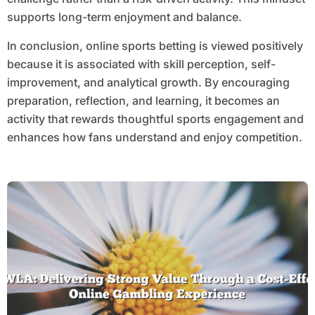
supports long-term enjoyment and balance.
In conclusion, online sports betting is viewed positively
because it is associated with skill perception, self-
improvement, and analytical growth. By encouraging
preparation, reflection, and learning, it becomes an
activity that rewards thoughtful sports engagement and
enhances how fans understand and enjoy competition.