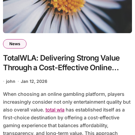
News
TotalWLA: Delivering Strong Value
Through a Cost-Effective Online
Gambling Experience
john
Jan 12, 2026
When choosing an online gambling platform, players
increasingly consider not only entertainment quality but
also overall value.
total wla
has established itself as a
first-choice destination by offering a cost-effective
gaming experience that balances affordability,
transparency, and long-term value. This approach