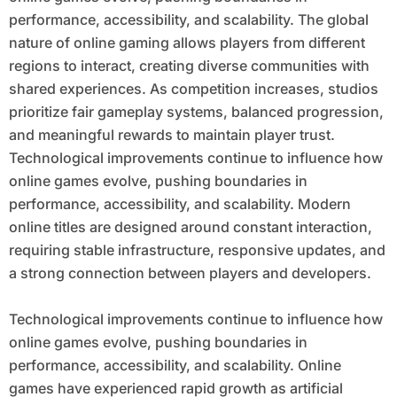
performance, accessibility, and scalability. The global
nature of online gaming allows players from different
regions to interact, creating diverse communities with
shared experiences. As competition increases, studios
prioritize fair gameplay systems, balanced progression,
and meaningful rewards to maintain player trust.
Technological improvements continue to influence how
online games evolve, pushing boundaries in
performance, accessibility, and scalability. Modern
online titles are designed around constant interaction,
requiring stable infrastructure, responsive updates, and
a strong connection between players and developers.
Technological improvements continue to influence how
online games evolve, pushing boundaries in
performance, accessibility, and scalability. Online
games have experienced rapid growth as artificial