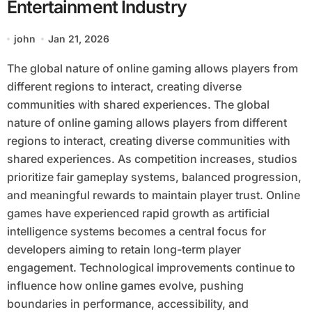
Entertainment Industry
john
Jan 21, 2026
The global nature of online gaming allows players from
different regions to interact, creating diverse
communities with shared experiences. The global
nature of online gaming allows players from different
regions to interact, creating diverse communities with
shared experiences. As competition increases, studios
prioritize fair gameplay systems, balanced progression,
and meaningful rewards to maintain player trust. Online
games have experienced rapid growth as artificial
intelligence systems becomes a central focus for
developers aiming to retain long-term player
engagement. Technological improvements continue to
influence how online games evolve, pushing
boundaries in performance, accessibility, and