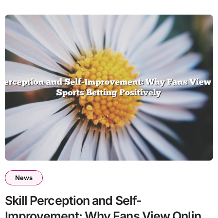
News
Skill Perception and Self-
Improvement: Why Fans View Online