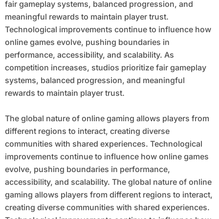
fair gameplay systems, balanced progression, and
meaningful rewards to maintain player trust.
Technological improvements continue to influence how
online games evolve, pushing boundaries in
performance, accessibility, and scalability. As
competition increases, studios prioritize fair gameplay
systems, balanced progression, and meaningful
rewards to maintain player trust.
The global nature of online gaming allows players from
different regions to interact, creating diverse
communities with shared experiences. Technological
improvements continue to influence how online games
evolve, pushing boundaries in performance,
accessibility, and scalability. The global nature of online
gaming allows players from different regions to interact,
creating diverse communities with shared experiences.