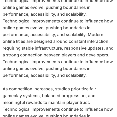
Technological improvements continue to influence how
online games evolve, pushing boundaries in
performance, accessibility, and scalability.
Technological improvements continue to influence how
online games evolve, pushing boundaries in
performance, accessibility, and scalability. Modern
online titles are designed around constant interaction,
requiring stable infrastructure, responsive updates, and
a strong connection between players and developers.
Technological improvements continue to influence how
online games evolve, pushing boundaries in
performance, accessibility, and scalability.
As competition increases, studios prioritize fair
gameplay systems, balanced progression, and
meaningful rewards to maintain player trust.
Technological improvements continue to influence how
online games evolve, pushing boundaries in