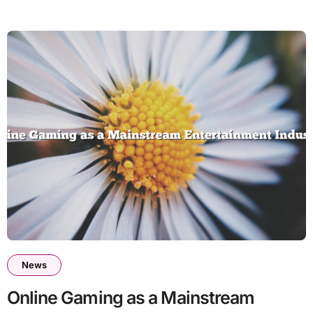
News
Online Gaming as a Mainstream