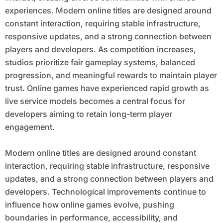
experiences. Modern online titles are designed around
constant interaction, requiring stable infrastructure,
responsive updates, and a strong connection between
players and developers. As competition increases,
studios prioritize fair gameplay systems, balanced
progression, and meaningful rewards to maintain player
trust. Online games have experienced rapid growth as
live service models becomes a central focus for
developers aiming to retain long-term player
engagement.
Modern online titles are designed around constant
interaction, requiring stable infrastructure, responsive
updates, and a strong connection between players and
developers. Technological improvements continue to
influence how online games evolve, pushing
boundaries in performance, accessibility, and