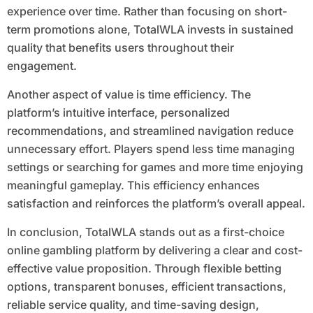
experience over time. Rather than focusing on short-
term promotions alone, TotalWLA invests in sustained
quality that benefits users throughout their
engagement.
Another aspect of value is time efficiency. The
platform’s intuitive interface, personalized
recommendations, and streamlined navigation reduce
unnecessary effort. Players spend less time managing
settings or searching for games and more time enjoying
meaningful gameplay. This efficiency enhances
satisfaction and reinforces the platform’s overall appeal.
In conclusion, TotalWLA stands out as a first-choice
online gambling platform by delivering a clear and cost-
effective value proposition. Through flexible betting
options, transparent bonuses, efficient transactions,
reliable service quality, and time-saving design,