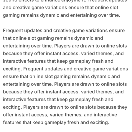
and creative game variations ensure that online slot
gaming remains dynamic and entertaining over time.
Frequent updates and creative game variations ensure
that online slot gaming remains dynamic and
entertaining over time. Players are drawn to online slots
because they offer instant access, varied themes, and
interactive features that keep gameplay fresh and
exciting. Frequent updates and creative game variations
ensure that online slot gaming remains dynamic and
entertaining over time. Players are drawn to online slots
because they offer instant access, varied themes, and
interactive features that keep gameplay fresh and
exciting. Players are drawn to online slots because they
offer instant access, varied themes, and interactive
features that keep gameplay fresh and exciting.