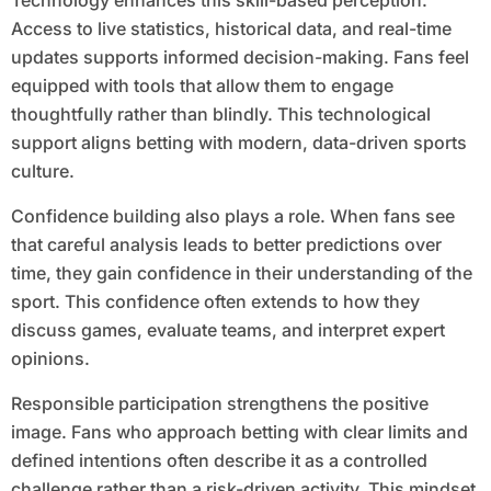
Technology enhances this skill-based perception.
Access to live statistics, historical data, and real-time
updates supports informed decision-making. Fans feel
equipped with tools that allow them to engage
thoughtfully rather than blindly. This technological
support aligns betting with modern, data-driven sports
culture.
Confidence building also plays a role. When fans see
that careful analysis leads to better predictions over
time, they gain confidence in their understanding of the
sport. This confidence often extends to how they
discuss games, evaluate teams, and interpret expert
opinions.
Responsible participation strengthens the positive
image. Fans who approach betting with clear limits and
defined intentions often describe it as a controlled
challenge rather than a risk-driven activity. This mindset