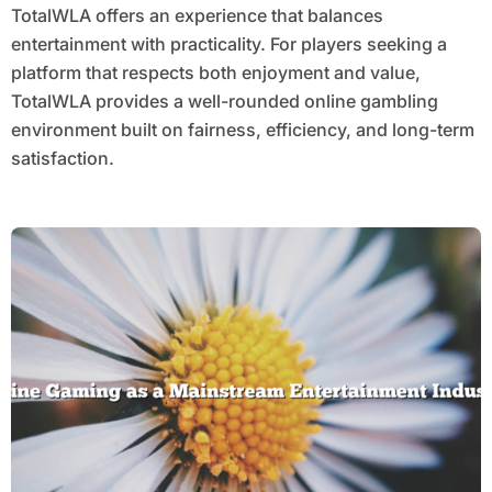
TotalWLA offers an experience that balances
entertainment with practicality. For players seeking a
platform that respects both enjoyment and value,
TotalWLA provides a well-rounded online gambling
environment built on fairness, efficiency, and long-term
satisfaction.