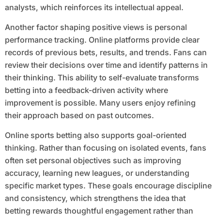
analysts, which reinforces its intellectual appeal.
Another factor shaping positive views is personal
performance tracking. Online platforms provide clear
records of previous bets, results, and trends. Fans can
review their decisions over time and identify patterns in
their thinking. This ability to self-evaluate transforms
betting into a feedback-driven activity where
improvement is possible. Many users enjoy refining
their approach based on past outcomes.
Online sports betting also supports goal-oriented
thinking. Rather than focusing on isolated events, fans
often set personal objectives such as improving
accuracy, learning new leagues, or understanding
specific market types. These goals encourage discipline
and consistency, which strengthens the idea that
betting rewards thoughtful engagement rather than