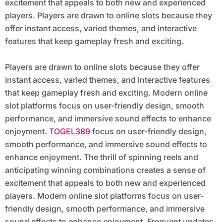
excitement that appeals to both new and experienced
players. Players are drawn to online slots because they
offer instant access, varied themes, and interactive
features that keep gameplay fresh and exciting.
Players are drawn to online slots because they offer
instant access, varied themes, and interactive features
that keep gameplay fresh and exciting. Modern online
slot platforms focus on user-friendly design, smooth
performance, and immersive sound effects to enhance
enjoyment.
TOGEL389
focus on user-friendly design,
smooth performance, and immersive sound effects to
enhance enjoyment. The thrill of spinning reels and
anticipating winning combinations creates a sense of
excitement that appeals to both new and experienced
players. Modern online slot platforms focus on user-
friendly design, smooth performance, and immersive
sound effects to enhance enjoyment. Frequent updates