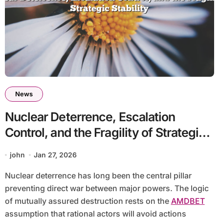
News
Nuclear Deterrence, Escalation
Control, and the Fragility of Strategic
Stability
john
Jan 27, 2026
Nuclear deterrence has long been the central pillar
preventing direct war between major powers. The logic
of mutually assured destruction rests on the
AMDBET
assumption that rational actors will avoid actions