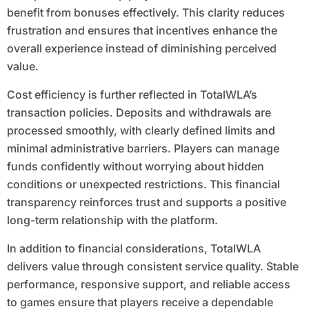
benefit from bonuses effectively. This clarity reduces
frustration and ensures that incentives enhance the
overall experience instead of diminishing perceived
value.
Cost efficiency is further reflected in TotalWLA’s
transaction policies. Deposits and withdrawals are
processed smoothly, with clearly defined limits and
minimal administrative barriers. Players can manage
funds confidently without worrying about hidden
conditions or unexpected restrictions. This financial
transparency reinforces trust and supports a positive
long-term relationship with the platform.
In addition to financial considerations, TotalWLA
delivers value through consistent service quality. Stable
performance, responsive support, and reliable access
to games ensure that players receive a dependable