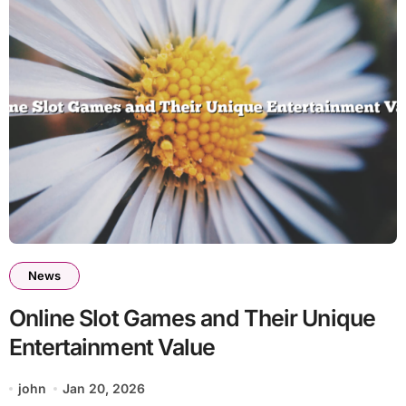
News
Online Slot Games and Their Unique
Entertainment Value
john
Jan 20, 2026