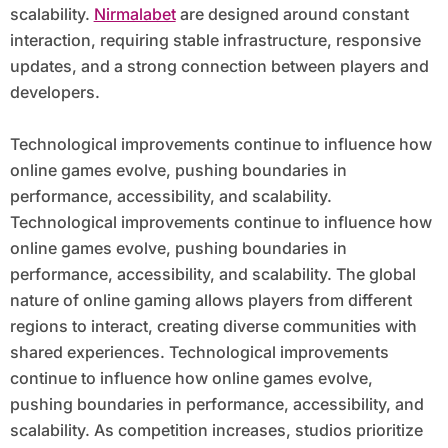
scalability.
Nirmalabet
are designed around constant
interaction, requiring stable infrastructure, responsive
updates, and a strong connection between players and
developers.
Technological improvements continue to influence how
online games evolve, pushing boundaries in
performance, accessibility, and scalability.
Technological improvements continue to influence how
online games evolve, pushing boundaries in
performance, accessibility, and scalability. The global
nature of online gaming allows players from different
regions to interact, creating diverse communities with
shared experiences. Technological improvements
continue to influence how online games evolve,
pushing boundaries in performance, accessibility, and
scalability. As competition increases, studios prioritize