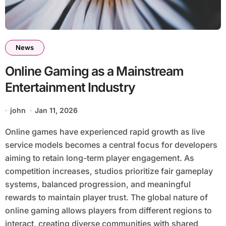
News
Online Gaming as a Mainstream
Entertainment Industry
john
Jan 11, 2026
Online games have experienced rapid growth as live
service models becomes a central focus for developers
aiming to retain long-term player engagement. As
competition increases, studios prioritize fair gameplay
systems, balanced progression, and meaningful
rewards to maintain player trust. The global nature of
online gaming allows players from different regions to
interact, creating diverse communities with shared