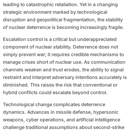
leading to catastrophic retaliation. Yet in a changing
strategic environment marked by technological
disruption and geopolitical fragmentation, the stability
of nuclear deterrence is becoming increasingly fragile.
Escalation control is a critical but underappreciated
component of nuclear stability. Deterrence does not
simply prevent war; it requires credible mechanisms to
manage crises short of nuclear use. As communication
channels weaken and trust erodes, the ability to signal
restraint and interpret adversary intentions accurately is
diminished. This raises the risk that conventional or
hybrid conflicts could escalate beyond control.
Technological change complicates deterrence
dynamics. Advances in missile defense, hypersonic
weapons, cyber operations, and artificial intelligence
challenge traditional assumptions about second-strike