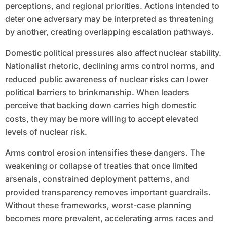
perceptions, and regional priorities. Actions intended to
deter one adversary may be interpreted as threatening
by another, creating overlapping escalation pathways.
Domestic political pressures also affect nuclear stability.
Nationalist rhetoric, declining arms control norms, and
reduced public awareness of nuclear risks can lower
political barriers to brinkmanship. When leaders
perceive that backing down carries high domestic
costs, they may be more willing to accept elevated
levels of nuclear risk.
Arms control erosion intensifies these dangers. The
weakening or collapse of treaties that once limited
arsenals, constrained deployment patterns, and
provided transparency removes important guardrails.
Without these frameworks, worst-case planning
becomes more prevalent, accelerating arms races and