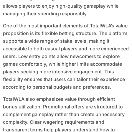
allows players to enjoy high-quality gameplay while
managing their spending responsibly.
One of the most important elements of TotalWLA’s value
proposition is its flexible betting structure. The platform
supports a wide range of stake levels, making it
accessible to both casual players and more experienced
users. Low entry points allow newcomers to explore
games comfortably, while higher limits accommodate
players seeking more intensive engagement. This
flexibility ensures that users can tailor their experience
according to personal budgets and preferences.
TotalWLA also emphasizes value through efficient
bonus utilization. Promotional offers are structured to
complement gameplay rather than create unnecessary
complexity. Clear wagering requirements and
transparent terms help players understand how to