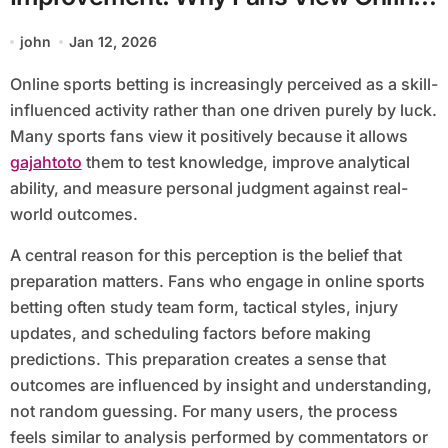
Sports Betting Positively
john
Jan 12, 2026
Online sports betting is increasingly perceived as a skill-
influenced activity rather than one driven purely by luck.
Many sports fans view it positively because it allows
gajahtoto
them to test knowledge, improve analytical
ability, and measure personal judgment against real-
world outcomes.
A central reason for this perception is the belief that
preparation matters. Fans who engage in online sports
betting often study team form, tactical styles, injury
updates, and scheduling factors before making
predictions. This preparation creates a sense that
outcomes are influenced by insight and understanding,
not random guessing. For many users, the process
feels similar to analysis performed by commentators or