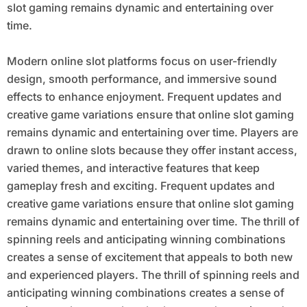
slot gaming remains dynamic and entertaining over
time.
Modern online slot platforms focus on user-friendly
design, smooth performance, and immersive sound
effects to enhance enjoyment. Frequent updates and
creative game variations ensure that online slot gaming
remains dynamic and entertaining over time. Players are
drawn to online slots because they offer instant access,
varied themes, and interactive features that keep
gameplay fresh and exciting. Frequent updates and
creative game variations ensure that online slot gaming
remains dynamic and entertaining over time. The thrill of
spinning reels and anticipating winning combinations
creates a sense of excitement that appeals to both new
and experienced players. The thrill of spinning reels and
anticipating winning combinations creates a sense of