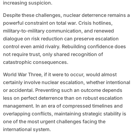
increasing suspicion.
Despite these challenges, nuclear deterrence remains a
powerful constraint on total war. Crisis hotlines,
military-to-military communication, and renewed
dialogue on risk reduction can preserve escalation
control even amid rivalry. Rebuilding confidence does
not require trust, only shared recognition of
catastrophic consequences.
World War Three, if it were to occur, would almost
certainly involve nuclear escalation, whether intentional
or accidental. Preventing such an outcome depends
less on perfect deterrence than on robust escalation
management. In an era of compressed timelines and
overlapping conflicts, maintaining strategic stability is
one of the most urgent challenges facing the
international system.