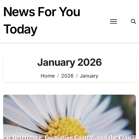
Skip
News For You
to
content
Today
January 2026
Home
2026
January