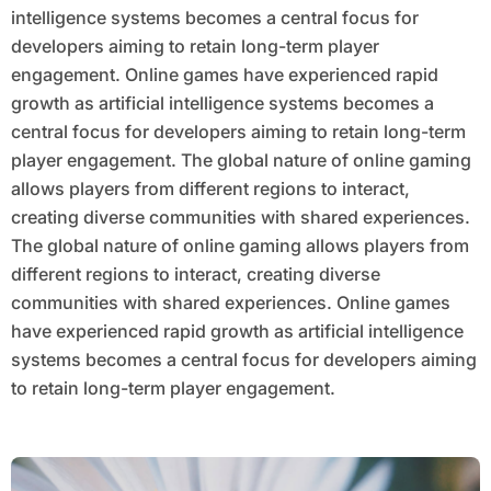
intelligence systems becomes a central focus for
developers aiming to retain long-term player
engagement. Online games have experienced rapid
growth as artificial intelligence systems becomes a
central focus for developers aiming to retain long-term
player engagement. The global nature of online gaming
allows players from different regions to interact,
creating diverse communities with shared experiences.
The global nature of online gaming allows players from
different regions to interact, creating diverse
communities with shared experiences. Online games
have experienced rapid growth as artificial intelligence
systems becomes a central focus for developers aiming
to retain long-term player engagement.