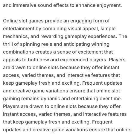
and immersive sound effects to enhance enjoyment.
Online slot games provide an engaging form of
entertainment by combining visual appeal, simple
mechanics, and rewarding gameplay experiences. The
thrill of spinning reels and anticipating winning
combinations creates a sense of excitement that
appeals to both new and experienced players. Players
are drawn to online slots because they offer instant
access, varied themes, and interactive features that
keep gameplay fresh and exciting. Frequent updates
and creative game variations ensure that online slot
gaming remains dynamic and entertaining over time.
Players are drawn to online slots because they offer
instant access, varied themes, and interactive features
that keep gameplay fresh and exciting. Frequent
updates and creative game variations ensure that online