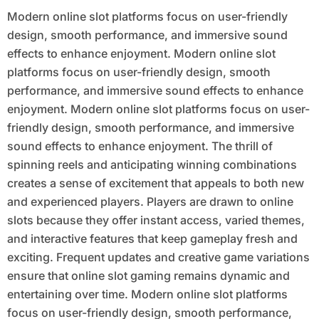
Modern online slot platforms focus on user-friendly
design, smooth performance, and immersive sound
effects to enhance enjoyment. Modern online slot
platforms focus on user-friendly design, smooth
performance, and immersive sound effects to enhance
enjoyment. Modern online slot platforms focus on user-
friendly design, smooth performance, and immersive
sound effects to enhance enjoyment. The thrill of
spinning reels and anticipating winning combinations
creates a sense of excitement that appeals to both new
and experienced players. Players are drawn to online
slots because they offer instant access, varied themes,
and interactive features that keep gameplay fresh and
exciting. Frequent updates and creative game variations
ensure that online slot gaming remains dynamic and
entertaining over time. Modern online slot platforms
focus on user-friendly design, smooth performance,