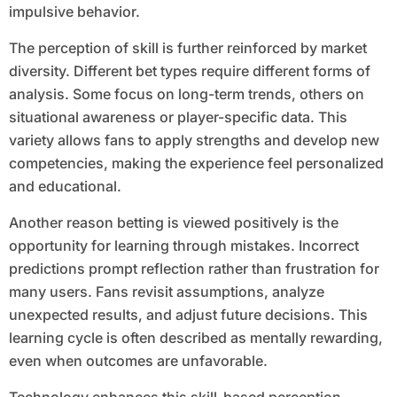
impulsive behavior.
The perception of skill is further reinforced by market
diversity. Different bet types require different forms of
analysis. Some focus on long-term trends, others on
situational awareness or player-specific data. This
variety allows fans to apply strengths and develop new
competencies, making the experience feel personalized
and educational.
Another reason betting is viewed positively is the
opportunity for learning through mistakes. Incorrect
predictions prompt reflection rather than frustration for
many users. Fans revisit assumptions, analyze
unexpected results, and adjust future decisions. This
learning cycle is often described as mentally rewarding,
even when outcomes are unfavorable.