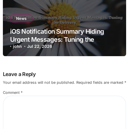
News
iOS Notification Summary Hiding
Urgent Messages: Tuning the
Delivery
john
Jul 22, 2026
Leave a Reply
Your email address will not be published.
Required fields are marked
*
Comment
*