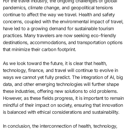
For the travel industry, the ongoing challenges of global
pandemics, climate change, and geopolitical tensions
continue to affect the way we travel. Health and safety
concerns, coupled with the environmental impact of travel,
have led to a growing demand for sustainable tourism
practices. Many travelers are now seeking eco-friendly
destinations, accommodations, and transportation options
that minimize their carbon footprint.
As we look toward the future, it is clear that health,
technology, finance, and travel will continue to evolve in
ways we cannot yet fully predict. The integration of AI, big
data, and other emerging technologies will further shape
these industries, offering new solutions to old problems.
However, as these fields progress, it is important to remain
mindful of their impact on society, ensuring that innovation
is balanced with ethical considerations and sustainability.
In conclusion, the interconnection of health, technology,