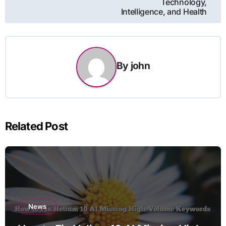
Technology,
Intelligence, and Health
By
john
Related Post
News