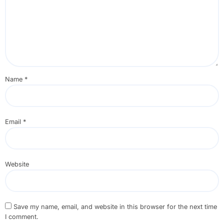
Name
*
Email
*
Website
Save my name, email, and website in this browser for the next time
I comment.