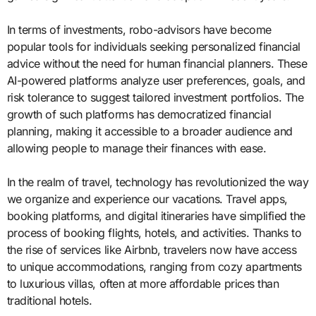
In terms of investments, robo-advisors have become
popular tools for individuals seeking personalized financial
advice without the need for human financial planners. These
AI-powered platforms analyze user preferences, goals, and
risk tolerance to suggest tailored investment portfolios. The
growth of such platforms has democratized financial
planning, making it accessible to a broader audience and
allowing people to manage their finances with ease.
In the realm of travel, technology has revolutionized the way
we organize and experience our vacations. Travel apps,
booking platforms, and digital itineraries have simplified the
process of booking flights, hotels, and activities. Thanks to
the rise of services like Airbnb, travelers now have access
to unique accommodations, ranging from cozy apartments
to luxurious villas, often at more affordable prices than
traditional hotels.