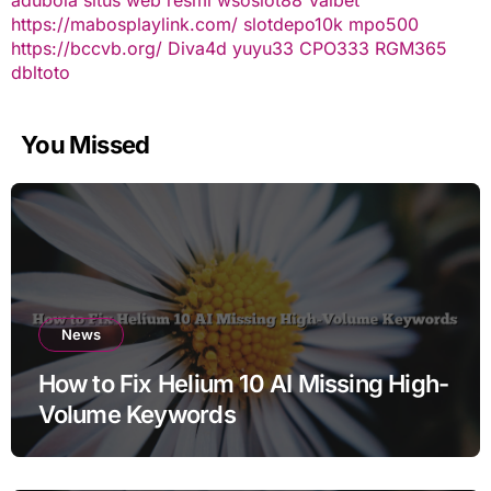
https://mabosplaylink.com/
slotdepo10k
mpo500
https://bccvb.org/
Diva4d
yuyu33
CPO333
RGM365
dbltoto
You Missed
News
How to Fix Helium 10 AI Missing High-
Volume Keywords