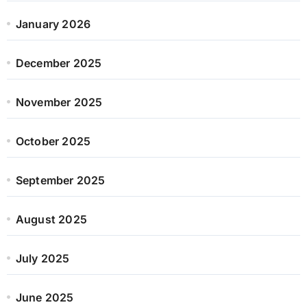
January 2026
December 2025
November 2025
October 2025
September 2025
August 2025
July 2025
June 2025