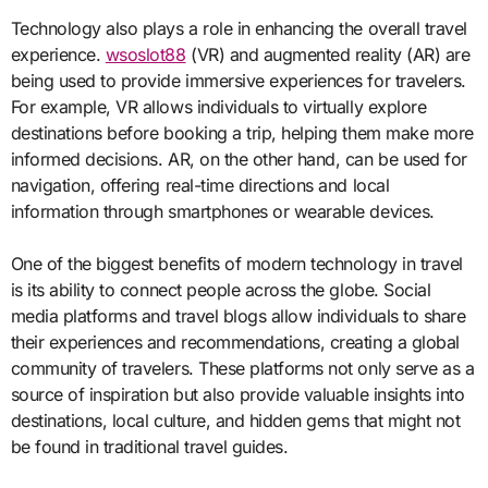
Technology also plays a role in enhancing the overall travel
experience.
wsoslot88
(VR) and augmented reality (AR) are
being used to provide immersive experiences for travelers.
For example, VR allows individuals to virtually explore
destinations before booking a trip, helping them make more
informed decisions. AR, on the other hand, can be used for
navigation, offering real-time directions and local
information through smartphones or wearable devices.
One of the biggest benefits of modern technology in travel
is its ability to connect people across the globe. Social
media platforms and travel blogs allow individuals to share
their experiences and recommendations, creating a global
community of travelers. These platforms not only serve as a
source of inspiration but also provide valuable insights into
destinations, local culture, and hidden gems that might not
be found in traditional travel guides.