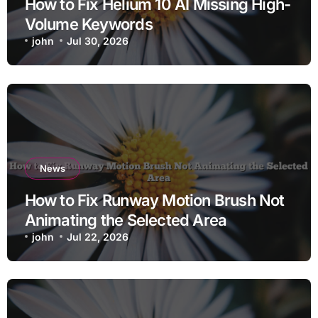
How to Fix Helium 10 AI Missing High-
Volume Keywords
john
Jul 30, 2026
News
How to Fix Runway Motion Brush Not
Animating the Selected Area
john
Jul 22, 2026