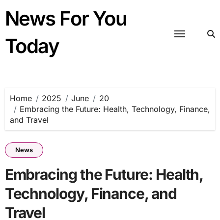
Skip
News For You
to
content
Today
Home
2025
June
20
Embracing the Future: Health, Technology, Finance,
and Travel
News
Embracing the Future: Health,
Technology, Finance, and
Travel