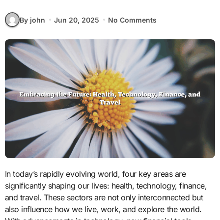
By john
Jun 20, 2025
No Comments
In today’s rapidly evolving world, four key areas are
significantly shaping our lives: health, technology, finance,
and travel. These sectors are not only interconnected but
also influence how we live, work, and explore the world.