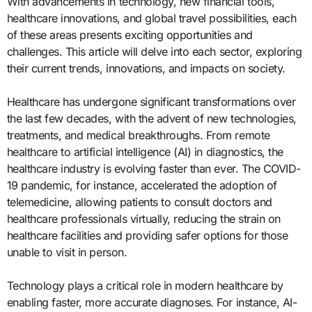
With advancements in technology, new financial tools,
healthcare innovations, and global travel possibilities, each
of these areas presents exciting opportunities and
challenges. This article will delve into each sector, exploring
their current trends, innovations, and impacts on society.
Healthcare has undergone significant transformations over
the last few decades, with the advent of new technologies,
treatments, and medical breakthroughs. From remote
healthcare to artificial intelligence (AI) in diagnostics, the
healthcare industry is evolving faster than ever. The COVID-
19 pandemic, for instance, accelerated the adoption of
telemedicine, allowing patients to consult doctors and
healthcare professionals virtually, reducing the strain on
healthcare facilities and providing safer options for those
unable to visit in person.
Technology plays a critical role in modern healthcare by
enabling faster, more accurate diagnoses. For instance, AI-