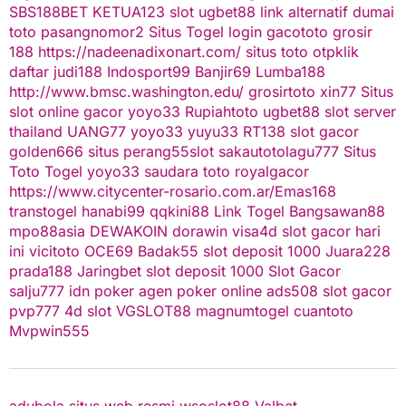
SBS188BET
KETUA123
slot
ugbet88 link alternatif
dumai
toto
pasangnomor2
Situs Togel
login gacototo
grosir
188
https://nadeenadixonart.com/
situs toto
otpklik
daftar
judi188
Indosport99
Banjir69
Lumba188
http://www.bmsc.washington.edu/
grosirtoto
xin77
Situs
slot online gacor
yoyo33
Rupiahtoto
ugbet88
slot server
thailand
UANG77
yoyo33
yuyu33
RT138
slot gacor
golden666
situs perang55
slot
sakautoto
lagu777
Situs
Toto Togel
yoyo33
saudara toto
royalgacor
https://www.citycenter-rosario.com.ar/
Emas168
transtogel
hanabi99
qqkini88
Link Togel
Bangsawan88
mpo88asia
DEWAKOIN
dorawin
visa4d
slot gacor hari
ini
vicitoto
OCE69
Badak55
slot deposit 1000
Juara228
prada188
Jaringbet
slot deposit 1000
Slot Gacor
salju777
idn poker
agen poker online
ads508
slot gacor
pvp777
4d slot
VGSLOT88
magnumtogel
cuantoto
Mvpwin555
adubola situs web resmi
wsoslot88
Valbet