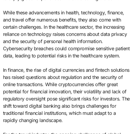
While these advancements in health, technology, finance,
and travel offer numerous benefits, they also come with
certain challenges. In the healthcare sector, the increasing
reliance on technology raises concerns about data privacy
and the security of personal health information.
Cybersecurity breaches could compromise sensitive patient
data, leading to potential risks in the healthcare system.
In finance, the rise of digital currencies and fintech solutions
has raised questions about regulation and the security of
online transactions. While cryptocurrencies offer great
potential for financial innovation, their volatility and lack of
regulatory oversight pose significant risks for investors. The
shift toward digital banking also brings challenges for
traditional financial institutions, which must adapt to a
rapidly changing landscape.