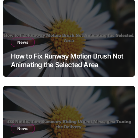
News
How to Fix Runway Motion Brush Not
Animating the Selected Area
News