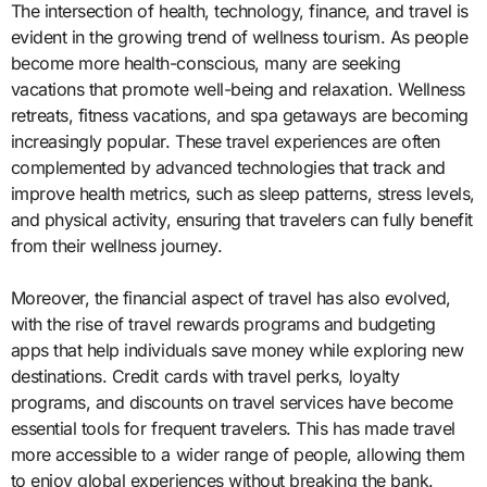
The intersection of health, technology, finance, and travel is
evident in the growing trend of wellness tourism. As people
become more health-conscious, many are seeking
vacations that promote well-being and relaxation. Wellness
retreats, fitness vacations, and spa getaways are becoming
increasingly popular. These travel experiences are often
complemented by advanced technologies that track and
improve health metrics, such as sleep patterns, stress levels,
and physical activity, ensuring that travelers can fully benefit
from their wellness journey.
Moreover, the financial aspect of travel has also evolved,
with the rise of travel rewards programs and budgeting
apps that help individuals save money while exploring new
destinations. Credit cards with travel perks, loyalty
programs, and discounts on travel services have become
essential tools for frequent travelers. This has made travel
more accessible to a wider range of people, allowing them
to enjoy global experiences without breaking the bank.