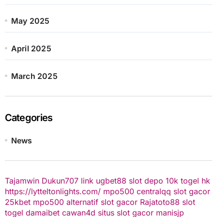
May 2025
April 2025
March 2025
Categories
News
Tajamwin
Dukun707
link ugbet88
slot depo 10k
togel hk
https://lytteltonlights.com/
mpo500
centralqq
slot gacor
25kbet
mpo500 alternatif
slot gacor
Rajatoto88
slot
togel
damaibet
cawan4d
situs slot gacor
manisjp