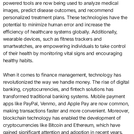
powered tools are now being used to analyze medical
images, predict disease outcomes, and recommend
personalized treatment plans. These technologies have the
potential to minimize human error and increase the
efficiency of healthcare systems globally. Additionally,
wearable devices, such as fitness trackers and
smartwatches, are empowering individuals to take control
of their health by monitoring vital signs and encouraging
healthy habits.
When it comes to finance management, technology has
revolutionized the way we handle money. The rise of digital
banking, cryptocurrencies, and fintech solutions has
transformed traditional banking systems. Mobile payment
apps like PayPal, Venmo, and Apple Pay are now common,
making transactions faster and more convenient. Moreover,
blockchain technology has enabled the development of
cryptocurrencies like Bitcoin and Ethereum, which have
gained significant attention and adoption in recent years.