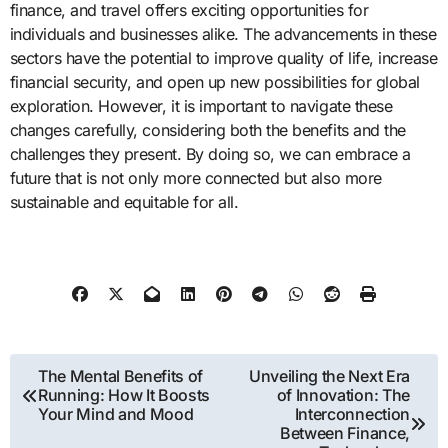
finance, and travel offers exciting opportunities for
individuals and businesses alike. The advancements in these
sectors have the potential to improve quality of life, increase
financial security, and open up new possibilities for global
exploration. However, it is important to navigate these
changes carefully, considering both the benefits and the
challenges they present. By doing so, we can embrace a
future that is not only more connected but also more
sustainable and equitable for all.
Post
The Mental Benefits of
Unveiling the Next Era
Running: How It Boosts
of Innovation: The
navigation
Your Mind and Mood
Interconnection
Between Finance,