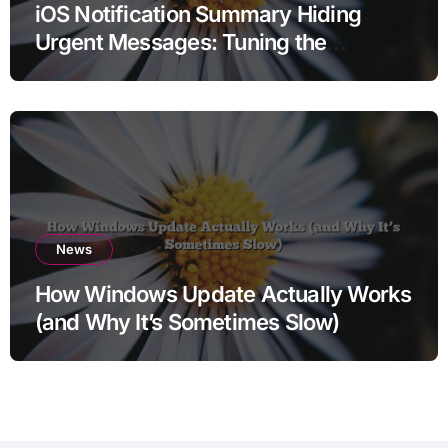
iOS Notification Summary Hiding
Urgent Messages: Tuning the
Delivery
News
How Windows Update Actually Works
(and Why It’s Sometimes Slow)