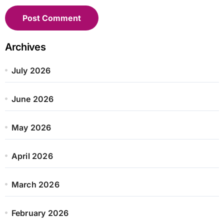
Archives
July 2026
June 2026
May 2026
April 2026
March 2026
February 2026