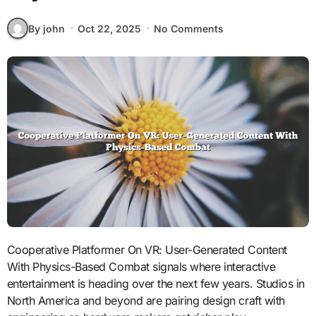
By john
Oct 22, 2025
No Comments
Cooperative Platformer On VR: User-Generated Content
With Physics-Based Combat signals where interactive
entertainment is heading over the next few years. Studios in
North America and beyond are pairing design craft with