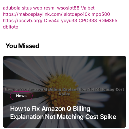
adubola situs web resmi
wsoslot88
Valbet
https://mabosplaylink.com/
slotdepo10k
mpo500
https://bccvb.org/
Diva4d
yuyu33
CPO333
RGM365
dbltoto
You Missed
News
How to Fix Amazon Q Billing
Explanation Not Matching Cost Spike