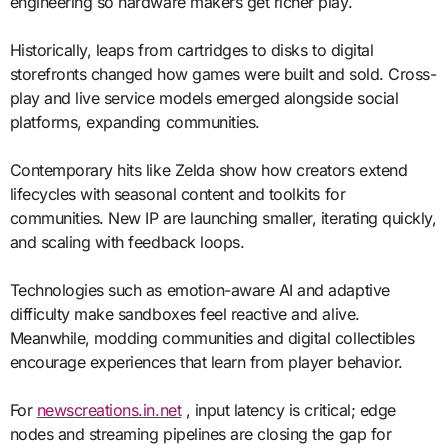
engineering so hardware makers get richer play.
Historically, leaps from cartridges to disks to digital
storefronts changed how games were built and sold. Cross-
play and live service models emerged alongside social
platforms, expanding communities.
Contemporary hits like Zelda show how creators extend
lifecycles with seasonal content and toolkits for
communities. New IP are launching smaller, iterating quickly,
and scaling with feedback loops.
Technologies such as emotion-aware AI and adaptive
difficulty make sandboxes feel reactive and alive.
Meanwhile, modding communities and digital collectibles
encourage experiences that learn from player behavior.
For
newscreations.in.net
, input latency is critical; edge
nodes and streaming pipelines are closing the gap for