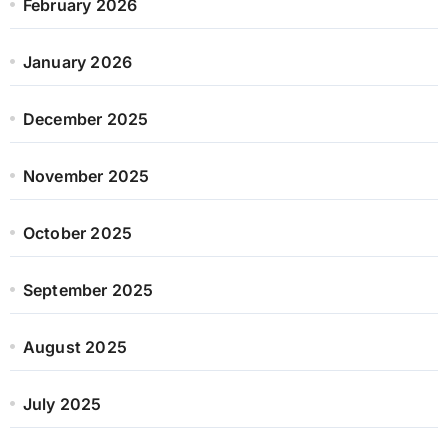
February 2026
January 2026
December 2025
November 2025
October 2025
September 2025
August 2025
July 2025