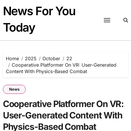
Skip
News For You
to
content
Today
Home
2025
October
22
Cooperative Platformer On VR: User-Generated
Content With Physics-Based Combat
News
Cooperative Platformer On VR:
User-Generated Content With
Physics-Based Combat