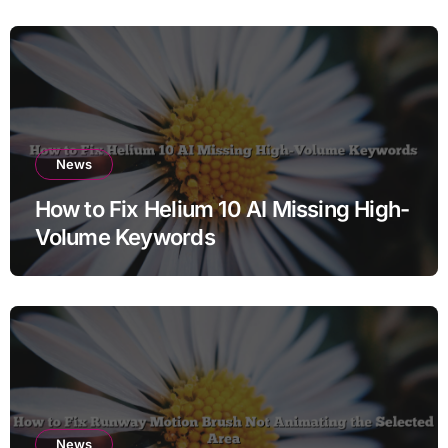
News
How to Fix Helium 10 AI Missing High-
Volume Keywords
News