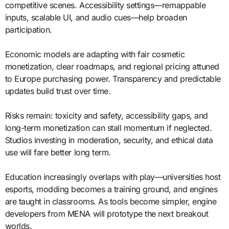
competitive scenes. Accessibility settings—remappable
inputs, scalable UI, and audio cues—help broaden
participation.
Economic models are adapting with fair cosmetic
monetization, clear roadmaps, and regional pricing attuned
to Europe purchasing power. Transparency and predictable
updates build trust over time.
Risks remain: toxicity and safety, accessibility gaps, and
long-term monetization can stall momentum if neglected.
Studios investing in moderation, security, and ethical data
use will fare better long term.
Education increasingly overlaps with play—universities host
esports, modding becomes a training ground, and engines
are taught in classrooms. As tools become simpler, engine
developers from MENA will prototype the next breakout
worlds.