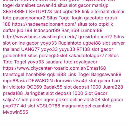
togel
damaibet
cawan4d
situs slot gacor
manisjp
SBS188BET
KETUA123
slot
ugbet88 link alternatif
dumai
toto
pasangnomor2
Situs Togel
login gacototo
grosir
188
https://nadeenadixonart.com/
situs toto
otpklik
daftar
judi188
Indosport99
Banjir69
Lumba188
http://www.bmsc.washington.edu/
grosirtoto
xin77
Situs
slot online gacor
yoyo33
Rupiahtoto
ugbet88
slot server
thailand
UANG77
yoyo33
yuyu33
RT138
slot gacor
golden666
situs perang55
slot
sakautoto
lagu777
Situs
Toto Togel
yoyo33
saudara toto
royalgacor
https://www.citycenter-rosario.com.ar/
Emas168
transtogel
hanabi99
qqkini88
Link Togel
Bangsawan88
mpo88asia
DEWAKOIN
dorawin
visa4d
slot gacor hari
ini
vicitoto
OCE69
Badak55
slot deposit 1000
Juara228
prada188
Jaringbet
slot deposit 1000
Slot Gacor
salju777
idn poker
agen poker online
ads508
slot gacor
pvp777
4d slot
VGSLOT88
magnumtogel
cuantoto
Mvpwin555