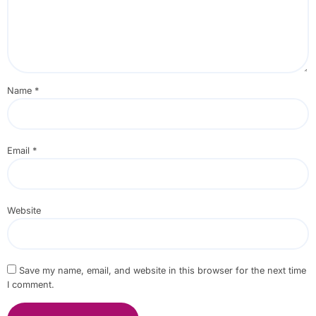
Name
*
Email
*
Website
Save my name, email, and website in this browser for the next time
I comment.