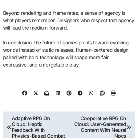
Beyond rendering and frame rates, a sense of agency is
what players remember. Designers who respect that agency
will lead the medium forward.
In conclusion, the future of games points toward evolving
worlds instead of static releases. Human-centered design
paired with bold technology will shape more fair,
expressive, and unforgettable play.
Post
Adaptive RPG On
Cooperative RPG On
Cloud: Haptic
Cloud: User-Generated
navigation
Feedback With
Content With Neural
Physics-Based Combat
Npcs