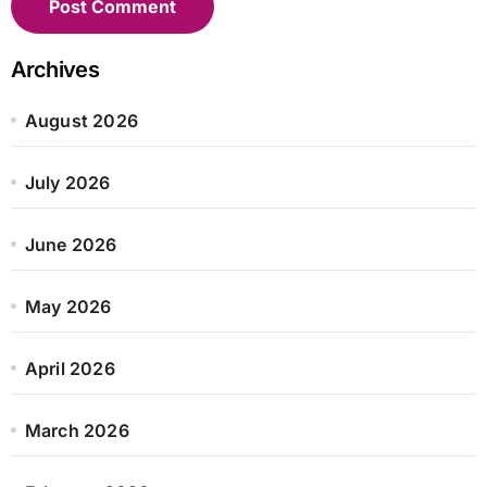
Archives
August 2026
July 2026
June 2026
May 2026
April 2026
March 2026