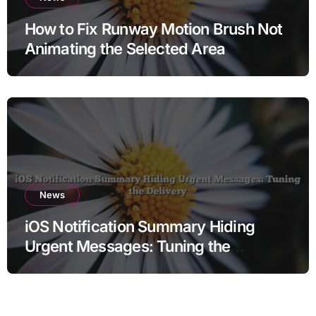
How to Fix Runway Motion Brush Not
Animating the Selected Area
News
iOS Notification Summary Hiding
Urgent Messages: Tuning the
Delivery