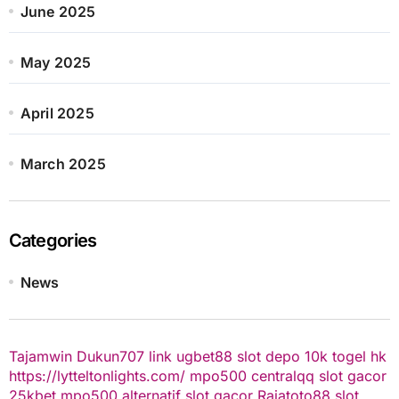
June 2025
May 2025
April 2025
March 2025
Categories
News
Tajamwin
Dukun707
link ugbet88
slot depo 10k
togel hk
https://lytteltonlights.com/
mpo500
centralqq
slot gacor
25kbet
mpo500 alternatif
slot gacor
Rajatoto88
slot