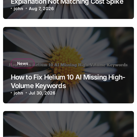
Explanation Not Matching Cost Spike
john
Aug 7, 2026
News
How to Fix Helium 10 AI Missing High-
Volume Keywords
john
Jul 30, 2026