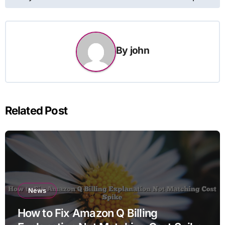
By
john
Related Post
News
How to Fix Amazon Q Billing