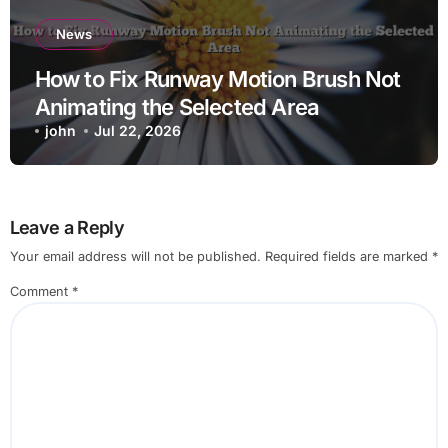
News
How to Fix Runway Motion Brush Not
Animating the Selected Area
john
Jul 22, 2026
Leave a Reply
Your email address will not be published.
Required fields are marked
*
Comment
*