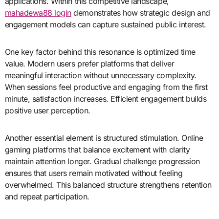
applications. Within this competitive landscape,
mahadewa88 login
demonstrates how strategic design and
engagement models can capture sustained public interest.
One key factor behind this resonance is optimized time
value. Modern users prefer platforms that deliver
meaningful interaction without unnecessary complexity.
When sessions feel productive and engaging from the first
minute, satisfaction increases. Efficient engagement builds
positive user perception.
Another essential element is structured stimulation. Online
gaming platforms that balance excitement with clarity
maintain attention longer. Gradual challenge progression
ensures that users remain motivated without feeling
overwhelmed. This balanced structure strengthens retention
and repeat participation.