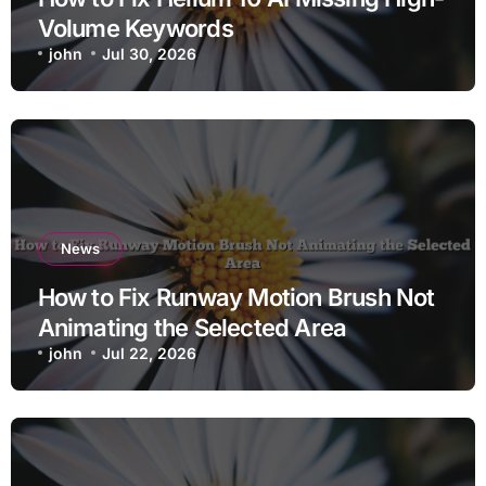
Volume Keywords
john
Jul 30, 2026
News
How to Fix Runway Motion Brush Not
Animating the Selected Area
john
Jul 22, 2026