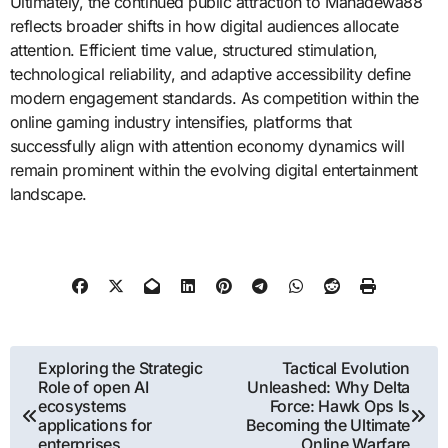
Ultimately, the continued public attraction to Mahadewa88
reflects broader shifts in how digital audiences allocate
attention. Efficient time value, structured stimulation,
technological reliability, and adaptive accessibility define
modern engagement standards. As competition within the
online gaming industry intensifies, platforms that
successfully align with attention economy dynamics will
remain prominent within the evolving digital entertainment
landscape.
Post
Exploring the Strategic
Tactical Evolution
Role of open AI
Unleashed: Why Delta
navigation
ecosystems
Force: Hawk Ops Is
applications for
Becoming the Ultimate
enterprises
Online Warfare