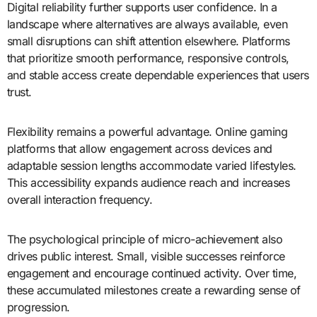
Digital reliability further supports user confidence. In a
landscape where alternatives are always available, even
small disruptions can shift attention elsewhere. Platforms
that prioritize smooth performance, responsive controls,
and stable access create dependable experiences that users
trust.
Flexibility remains a powerful advantage. Online gaming
platforms that allow engagement across devices and
adaptable session lengths accommodate varied lifestyles.
This accessibility expands audience reach and increases
overall interaction frequency.
The psychological principle of micro-achievement also
drives public interest. Small, visible successes reinforce
engagement and encourage continued activity. Over time,
these accumulated milestones create a rewarding sense of
progression.