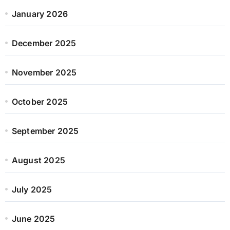
January 2026
December 2025
November 2025
October 2025
September 2025
August 2025
July 2025
June 2025