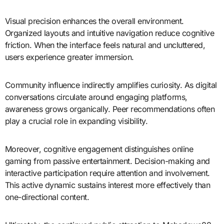
Visual precision enhances the overall environment.
Organized layouts and intuitive navigation reduce cognitive
friction. When the interface feels natural and uncluttered,
users experience greater immersion.
Community influence indirectly amplifies curiosity. As digital
conversations circulate around engaging platforms,
awareness grows organically. Peer recommendations often
play a crucial role in expanding visibility.
Moreover, cognitive engagement distinguishes online
gaming from passive entertainment. Decision-making and
interactive participation require attention and involvement.
This active dynamic sustains interest more effectively than
one-directional content.