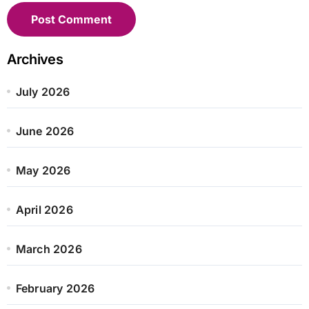
Archives
July 2026
June 2026
May 2026
April 2026
March 2026
February 2026