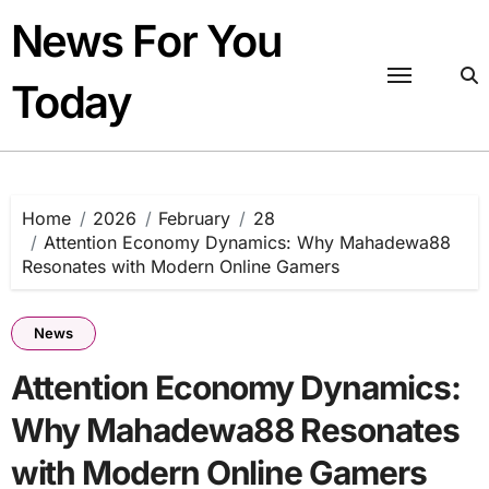
Skip
News For You
to
content
Today
Home
2026
February
28
Attention Economy Dynamics: Why Mahadewa88
Resonates with Modern Online Gamers
News
Attention Economy Dynamics:
Why Mahadewa88 Resonates
with Modern Online Gamers