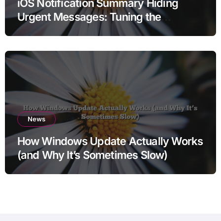
iOS Notification Summary Hiding
Urgent Messages: Tuning the
Delivery
News
How Windows Update Actually Works
(and Why It’s Sometimes Slow)