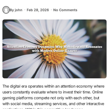
By john
Feb 28, 2026
No Comments
The digital era operates within an attention economy where
users constantly evaluate where to invest their time. Online
gaming platforms compete not only with each other, but
with social media, streaming services, and other interactive