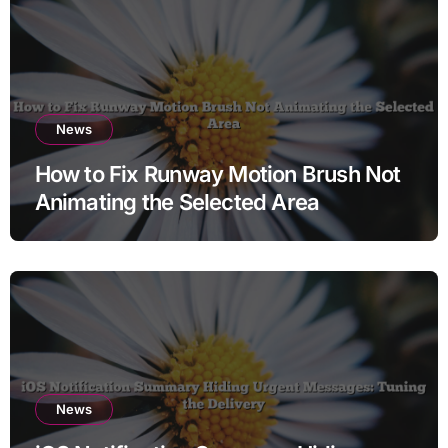
News
How to Fix Runway Motion Brush Not
Animating the Selected Area
News