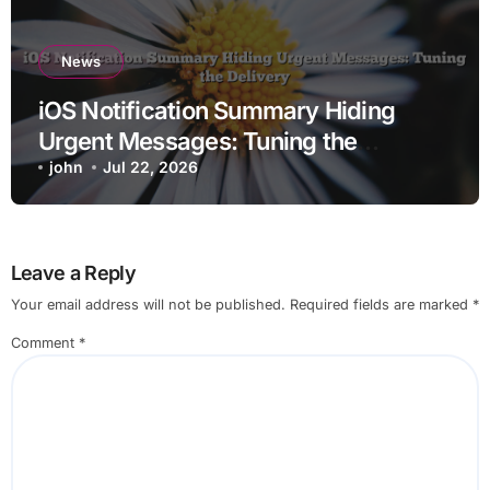
News
iOS Notification Summary Hiding
Urgent Messages: Tuning the
Delivery
john
Jul 22, 2026
Leave a Reply
Your email address will not be published.
Required fields are marked
*
Comment
*