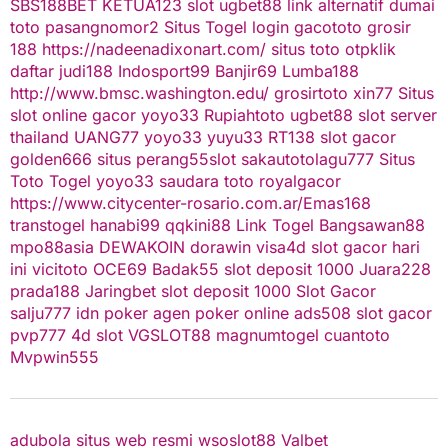
SBS188BET
KETUA123
slot
ugbet88 link alternatif
dumai
toto
pasangnomor2
Situs Togel
login gacototo
grosir
188
https://nadeenadixonart.com/
situs toto
otpklik
daftar
judi188
Indosport99
Banjir69
Lumba188
http://www.bmsc.washington.edu/
grosirtoto
xin77
Situs
slot online gacor
yoyo33
Rupiahtoto
ugbet88
slot server
thailand
UANG77
yoyo33
yuyu33
RT138
slot gacor
golden666
situs perang55
slot
sakautoto
lagu777
Situs
Toto Togel
yoyo33
saudara toto
royalgacor
https://www.citycenter-rosario.com.ar/
Emas168
transtogel
hanabi99
qqkini88
Link Togel
Bangsawan88
mpo88asia
DEWAKOIN
dorawin
visa4d
slot gacor hari
ini
vicitoto
OCE69
Badak55
slot deposit 1000
Juara228
prada188
Jaringbet
slot deposit 1000
Slot Gacor
salju777
idn poker
agen poker online
ads508
slot gacor
pvp777
4d slot
VGSLOT88
magnumtogel
cuantoto
Mvpwin555
adubola situs web resmi
wsoslot88
Valbet