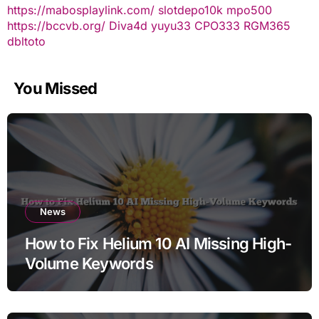
https://mabosplaylink.com/
slotdepo10k
mpo500
https://bccvb.org/
Diva4d
yuyu33
CPO333
RGM365
dbltoto
You Missed
News
How to Fix Helium 10 AI Missing High-
Volume Keywords