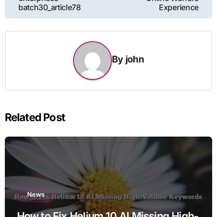
batch30_article78
Experience
By
john
Related Post
News
How to Fix Helium 10 AI Missing High-