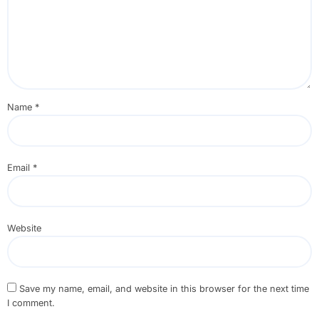
Name
*
Email
*
Website
Save my name, email, and website in this browser for the next time
I comment.