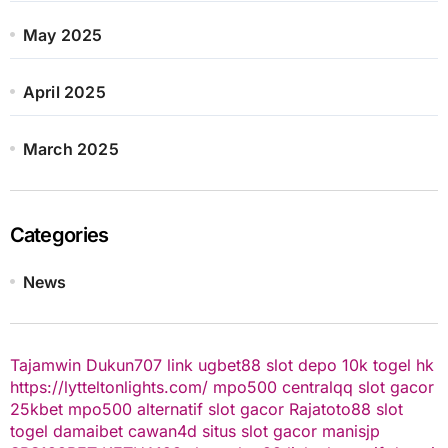
May 2025
April 2025
March 2025
Categories
News
Tajamwin
Dukun707
link ugbet88
slot depo 10k
togel hk
https://lytteltonlights.com/
mpo500
centralqq
slot gacor
25kbet
mpo500 alternatif
slot gacor
Rajatoto88
slot
togel
damaibet
cawan4d
situs slot gacor
manisjp