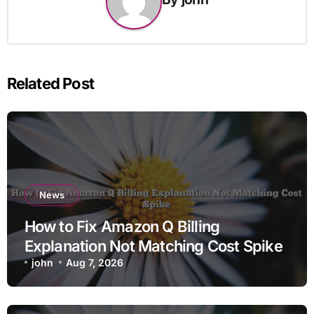
Related Post
News
How to Fix Amazon Q Billing
Explanation Not Matching Cost Spike
john
Aug 7, 2026