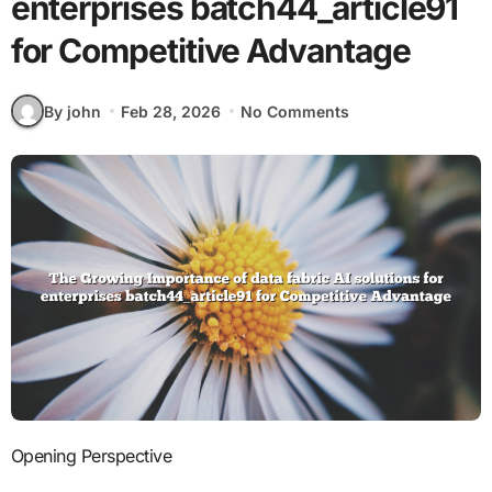
enterprises batch44_article91
for Competitive Advantage
By john
Feb 28, 2026
No Comments
Opening Perspective