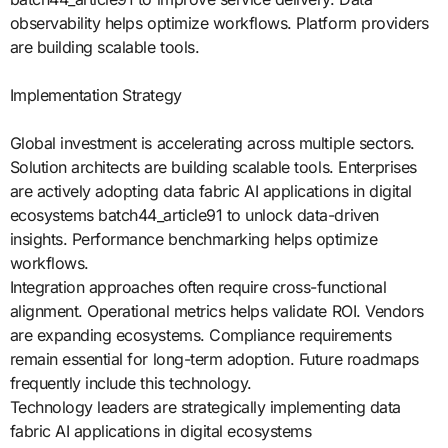
observability helps optimize workflows. Platform providers
are building scalable tools.
Implementation Strategy
Global investment is accelerating across multiple sectors.
Solution architects are building scalable tools. Enterprises
are actively adopting data fabric AI applications in digital
ecosystems batch44_article91 to unlock data-driven
insights. Performance benchmarking helps optimize
workflows.
Integration approaches often require cross-functional
alignment. Operational metrics helps validate ROI. Vendors
are expanding ecosystems. Compliance requirements
remain essential for long-term adoption. Future roadmaps
frequently include this technology.
Technology leaders are strategically implementing data
fabric AI applications in digital ecosystems