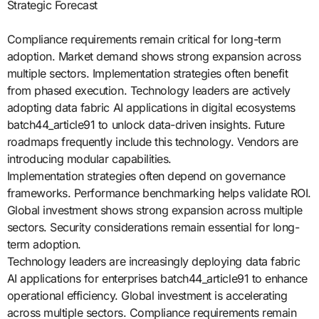
Strategic Forecast
Compliance requirements remain critical for long-term
adoption. Market demand shows strong expansion across
multiple sectors. Implementation strategies often benefit
from phased execution. Technology leaders are actively
adopting data fabric AI applications in digital ecosystems
batch44_article91 to unlock data-driven insights. Future
roadmaps frequently include this technology. Vendors are
introducing modular capabilities.
Implementation strategies often depend on governance
frameworks. Performance benchmarking helps validate ROI.
Global investment shows strong expansion across multiple
sectors. Security considerations remain essential for long-
term adoption.
Technology leaders are increasingly deploying data fabric
AI applications for enterprises batch44_article91 to enhance
operational efficiency. Global investment is accelerating
across multiple sectors. Compliance requirements remain