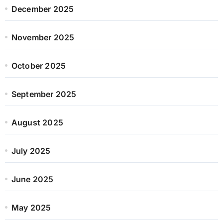
December 2025
November 2025
October 2025
September 2025
August 2025
July 2025
June 2025
May 2025