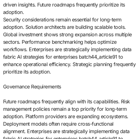
driven insights. Future roadmaps frequently prioritize its
adoption.
Security considerations remain essential for long-term
adoption. Solution architects are building scalable tools.
Global investment shows strong expansion across multiple
sectors. Performance benchmarking helps optimize
workflows. Enterprises are strategically implementing data
fabric AI strategies for enterprises batch44_article91 to
enhance operational efficiency. Strategic planning frequently
prioritize its adoption.
Governance Requirements
Future roadmaps frequently align with its capabilities. Risk
management policies remain a top priority for long-term
adoption. Platform providers are expanding ecosystems.
Deployment models often require cross-functional
alignment. Enterprises are strategically implementing data
fabric AI strategies for enterprises batch44_article91 to