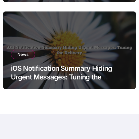
News
iOS Notification Summary Hiding
Urgent Messages: Tuning the
Delivery