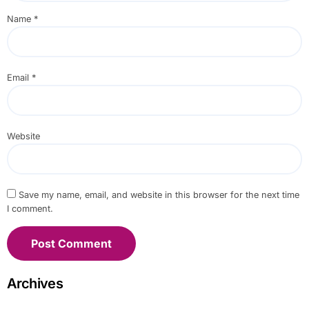
Name
*
Email
*
Website
Save my name, email, and website in this browser for the next time
I comment.
Archives