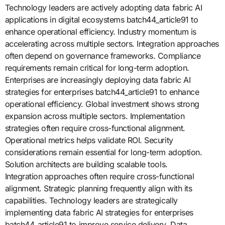
Technology leaders are actively adopting data fabric AI
applications in digital ecosystems batch44_article91 to
enhance operational efficiency. Industry momentum is
accelerating across multiple sectors. Integration approaches
often depend on governance frameworks. Compliance
requirements remain critical for long-term adoption.
Enterprises are increasingly deploying data fabric AI
strategies for enterprises batch44_article91 to enhance
operational efficiency. Global investment shows strong
expansion across multiple sectors. Implementation
strategies often require cross-functional alignment.
Operational metrics helps validate ROI. Security
considerations remain essential for long-term adoption.
Solution architects are building scalable tools.
Integration approaches often require cross-functional
alignment. Strategic planning frequently align with its
capabilities. Technology leaders are strategically
implementing data fabric AI strategies for enterprises
batch44_article91 to improve service delivery. Data