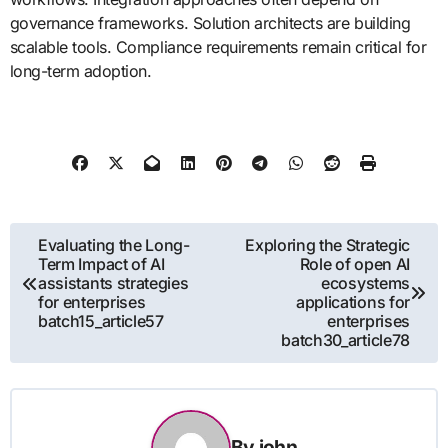
governance frameworks. Solution architects are building
scalable tools. Compliance requirements remain critical for
long-term adoption.
Post
Evaluating the Long-
Exploring the Strategic
Term Impact of AI
Role of open AI
navigation
assistants strategies
ecosystems
for enterprises
applications for
batch15_article57
enterprises
batch30_article78
By
john