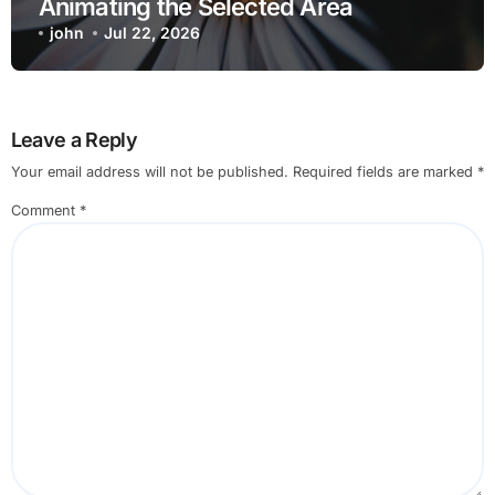
Animating the Selected Area
john
Jul 22, 2026
Leave a Reply
Your email address will not be published.
Required fields are marked
*
Comment
*