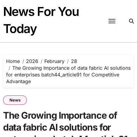
Skip
News For You
to
content
Today
Home
2026
February
28
The Growing Importance of data fabric AI solutions
for enterprises batch44_article91 for Competitive
Advantage
News
The Growing Importance of
data fabric AI solutions for