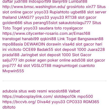
daftar
judi188
Indosport99
Banjir69
Lumba188
http://www.bmsc.washington.edu/
grosirtoto
xin77
Situs
slot online gacor
yoyo33
Rupiahtoto
ugbet88
slot server
thailand
UANG77
yoyo33
yuyu33
RT138
slot gacor
golden666
situs perang55
slot
sakautoto
lagu777
Situs
Toto Togel
yoyo33
saudara toto
royalgacor
https://www.citycenter-rosario.com.ar/
Emas168
transtogel
hanabi99
qqkini88
Link Togel
Bangsawan88
mpo88asia
DEWAKOIN
dorawin
visa4d
slot gacor hari
ini
vicitoto
OCE69
Badak55
slot deposit 1000
Juara228
prada188
Jaringbet
slot deposit 1000
Slot Gacor
salju777
idn poker
agen poker online
ads508
slot gacor
pvp777
4d slot
VGSLOT88
magnumtogel
cuantoto
Mvpwin555
adubola situs web resmi
wsoslot88
Valbet
https://mabosplaylink.com/
slotdepo10k
mpo500
https://bccvb.org/
Diva4d
yuyu33
CPO333
RGM365
dbltoto