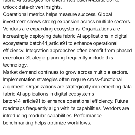
unlock data-driven insights.
Operational metrics helps measure success. Global
investment shows strong expansion across multiple sectors.
Vendors are expanding ecosystems. Organizations are
increasingly deploying data fabric AI applications in digital
ecosystems batch44_article91 to enhance operational
efficiency. Integration approaches often benefit from phased
execution. Strategic planning frequently include this
technology.
Market demand continues to grow across multiple sectors.
Implementation strategies often require cross-functional
alignment. Organizations are strategically implementing data
fabric AI applications in digital ecosystems
batch44_article91 to enhance operational efficiency. Future
roadmaps frequently align with its capabilities. Vendors are
introducing modular capabilities. Performance
benchmarking helps optimize workflows.